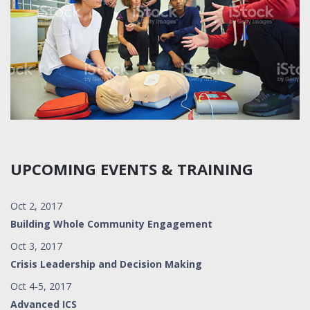
UPCOMING EVENTS & TRAINING
Oct 2, 2017
Building Whole Community Engagement
Oct 3, 2017
Crisis Leadership and Decision Making
Oct 4-5, 2017
Advanced ICS