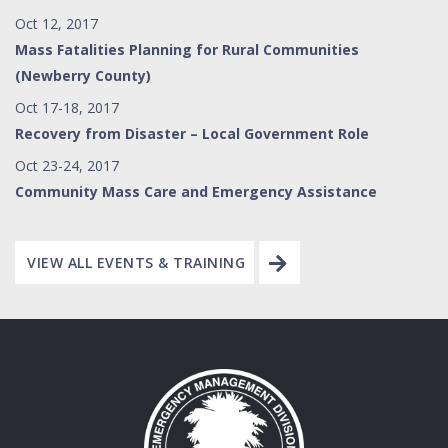
Oct 12, 2017
Mass Fatalities Planning for Rural Communities
(Newberry County)
Oct 17-18, 2017
Recovery from Disaster – Local Government Role
Oct 23-24, 2017
Community Mass Care and Emergency Assistance
VIEW ALL EVENTS & TRAINING