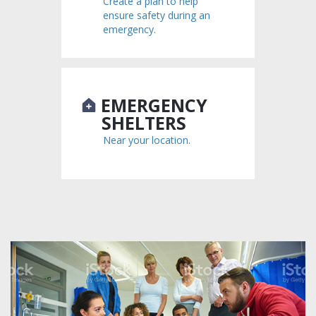
Create a plan to help
ensure safety during an
emergency.
EMERGENCY
SHELTERS
Near your location.