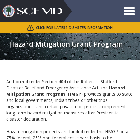
Toggle
navigat
CLICK FOR LATEST DISASTER INFORMATION
Search
Hazard Mitigation Grant Program
Authorized under Section 404 of the Robert T. Stafford
Disaster Relief and Emergency Assistance Act, the
Hazard
Mitigation Grant Program (HMGP)
provides grants to state
and local governments, Indian tribes or other tribal
organizations, and certain private non-profits to implement
long-term hazard mitigation measures after Presidential
disaster declaration.
Hazard mitigation projects are funded under the HMGP on a
75% federal, 25% non-federal cost share basis to be