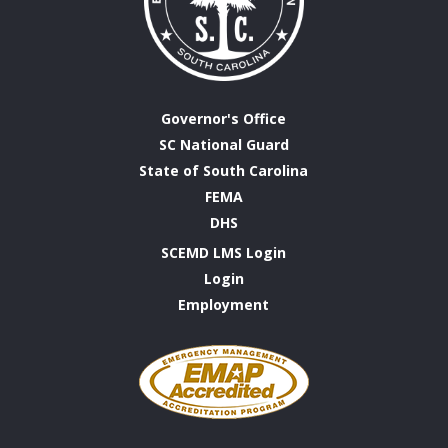
Governor's Office
SC National Guard
State of South Carolina
FEMA
DHS
SCEMD LMS Login
Login
Employment