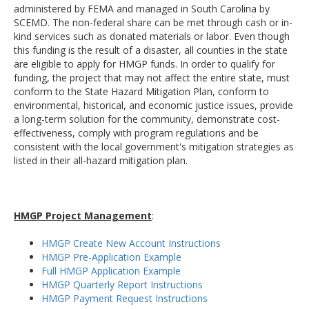
administered by FEMA and managed in South Carolina by
SCEMD. The non-federal share can be met through cash or in-
kind services such as donated materials or labor. Even though
this funding is the result of a disaster, all counties in the state
are eligible to apply for HMGP funds. In order to qualify for
funding, the project that may not affect the entire state, must
conform to the State Hazard Mitigation Plan, conform to
environmental, historical, and economic justice issues, provide
a long-term solution for the community, demonstrate cost-
effectiveness, comply with program regulations and be
consistent with the local government's mitigation strategies as
listed in their all-hazard mitigation plan.
HMGP Project Management
:
HMGP Create New Account Instructions
HMGP Pre-Application Example
Full HMGP Application Example
HMGP Quarterly Report Instructions
HMGP Payment Request Instructions