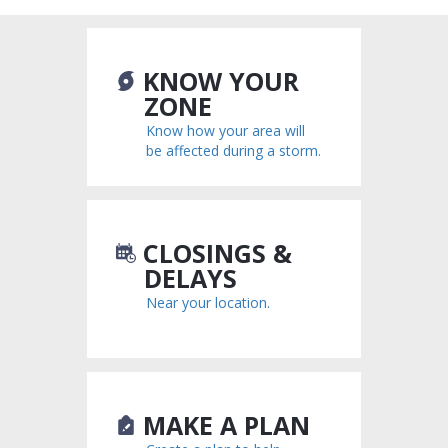
KNOW YOUR
ZONE
Know how your area will
be affected during a storm.
CLOSINGS &
DELAYS
Near your location.
MAKE A PLAN