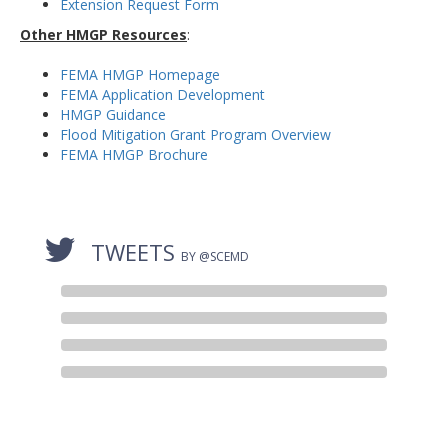
Extension Request Form
Other HMGP Resources
:
FEMA HMGP Homepage
FEMA Application Development
HMGP Guidance
Flood Mitigation Grant Program Overview
FEMA HMGP Brochure
TWEETS
BY @SCEMD