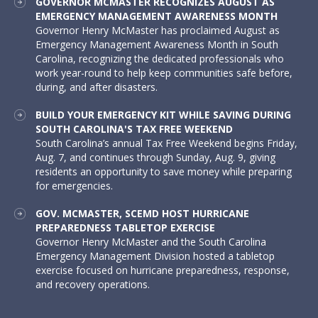
GOVERNOR MCMASTER RECOGNIZES AUGUST AS
EMERGENCY MANAGEMENT AWARENESS MONTH
Governor Henry McMaster has proclaimed August as
Emergency Management Awareness Month in South
Carolina, recognizing the dedicated professionals who
work year-round to help keep communities safe before,
during, and after disasters.
BUILD YOUR EMERGENCY KIT WHILE SAVING DURING
SOUTH CAROLINA'S TAX FREE WEEKEND
South Carolina’s annual Tax Free Weekend begins Friday,
Aug. 7, and continues through Sunday, Aug. 9, giving
residents an opportunity to save money while preparing
for emergencies.
GOV. MCMASTER, SCEMD HOST HURRICANE
PREPAREDNESS TABLETOP EXERCISE
Governor Henry McMaster and the South Carolina
Emergency Management Division hosted a tabletop
exercise focused on hurricane preparedness, response,
and recovery operations.