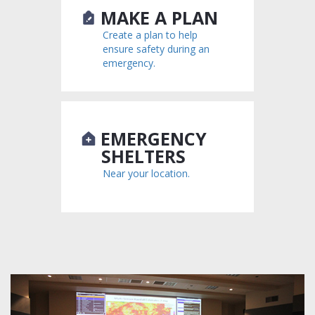
MAKE A PLAN
Create a plan to help
ensure safety during an
emergency.
EMERGENCY
SHELTERS
Near your location.