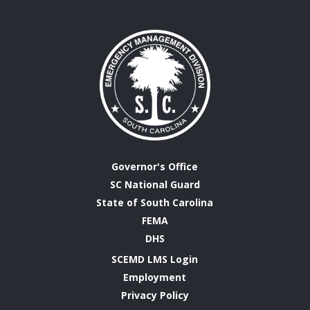
Governor's Office
SC National Guard
State of South Carolina
FEMA
DHS
SCEMD LMS Login
Employment
Privacy Policy