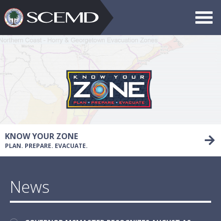
Toggle
navigat
Search
SCEMD
KNOW YOUR ZONE
PLAN. PREPARE. EVACUATE.
News