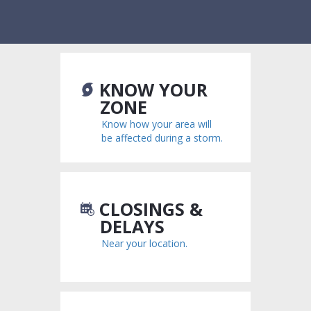
KNOW YOUR
ZONE
Know how your area will
be affected during a storm.
CLOSINGS &
DELAYS
Near your location.