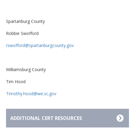
Spartanburg County
Robbie Swofford
rswofford@spartanburgcounty.gov
Williamsburg County
Tim Hood
Timothy.hood@we.sc.gov
ADDITIONAL CERT RESOURCES