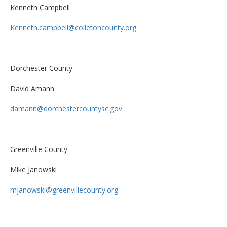
Kenneth Campbell
Kenneth.campbell@colletoncounty.org
Dorchester County
David Amann
damann@dorchestercountysc.gov
Greenville County
Mike Janowski
mjanowski@greenvillecounty.org