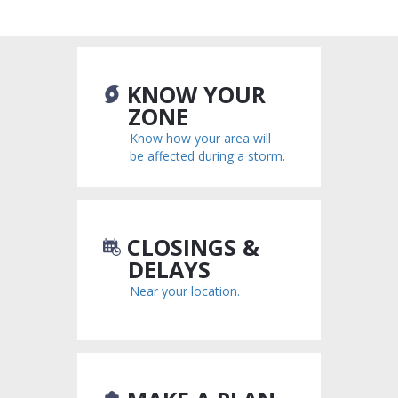
National CERT Association
FEMA
KNOW YOUR
ZONE
Know how your area will
be affected during a storm.
CLOSINGS &
DELAYS
Near your location.