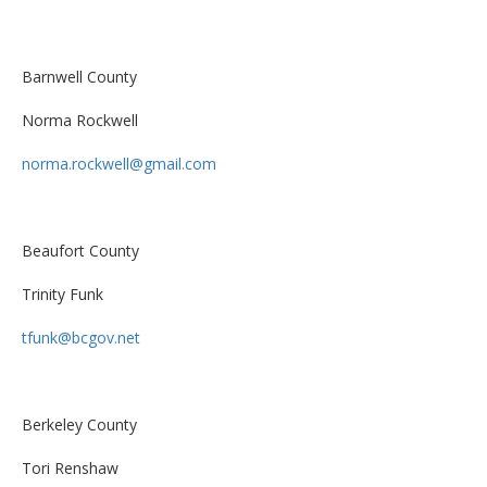
Barnwell County
Norma Rockwell
norma.rockwell@gmail.com
Beaufort County
Trinity Funk
tfunk@bcgov.net
Berkeley County
Tori Renshaw