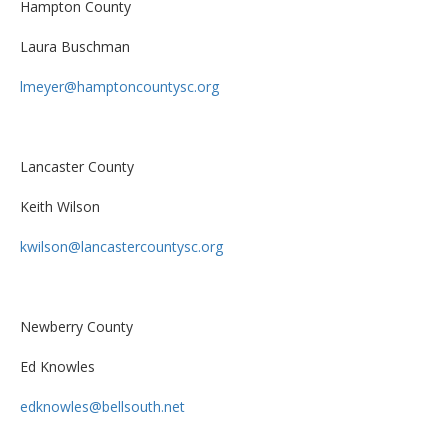
Hampton County
Laura Buschman
lmeyer@hamptoncountysc.org
Lancaster County
Keith Wilson
kwilson@lancastercountysc.org
Newberry County
Ed Knowles
edknowles@bellsouth.net