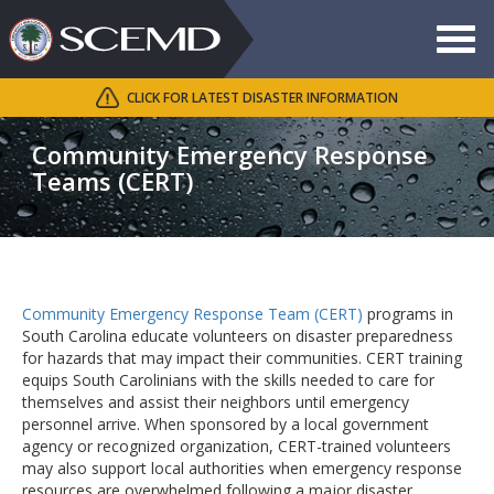
Toggle
navigat
CLICK FOR LATEST DISASTER INFORMATION
Search
SCEMD
Community Emergency Response
Teams (CERT)
Community Emergency Response Team (CERT)
programs in
South Carolina educate volunteers on disaster preparedness
for hazards that may impact their communities. CERT training
equips South Carolinians with the skills needed to care for
themselves and assist their neighbors until emergency
personnel arrive. When sponsored by a local government
agency or recognized organization, CERT-trained volunteers
may also support local authorities when emergency response
resources are overwhelmed following a major disaster.