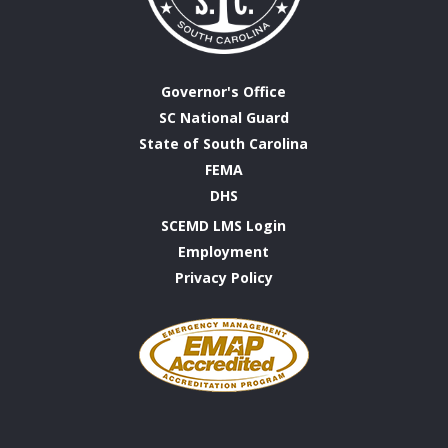
Governor's Office
SC National Guard
State of South Carolina
FEMA
DHS
SCEMD LMS Login
Employment
Privacy Policy
Emergency
Management
Accreditation
Program