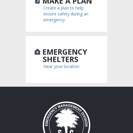
MAKE A PLAN
Create a plan to help
ensure safety during an
emergency.
EMERGENCY
SHELTERS
Near your location.