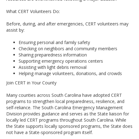
What CERT Volunteers Do:
Before, during, and after emergencies, CERT volunteers may
assist by:
Ensuring personal and family safety
Checking on neighbors and community members
Sharing preparedness information
Supporting emergency operations centers
Assisting with light debris removal
Helping manage volunteers, donations, and crowds
Join CERT in Your County
Many counties across South Carolina have adopted CERT
programs to strengthen local preparedness, resilience, and
self-reliance. The South Carolina Emergency Management
Division provides guidance and serves as the State liaison for
locally led CERT programs throughout South Carolina. While
the State supports locally sponsored programs, the State does
not have a State-sponsored program itself.