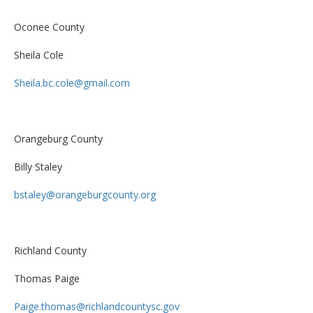
Oconee County
Sheila Cole
Sheila.bc.cole@gmail.com
Orangeburg County
Billy Staley
bstaley@orangeburgcounty.org
Richland County
Thomas Paige
Paige.thomas@richlandcountysc.gov