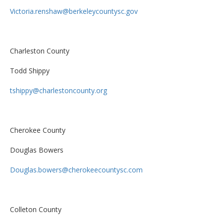
Victoria.renshaw@berkeleycountysc.gov
Charleston County
Todd Shippy
tshippy@charlestoncounty.org
Cherokee County
Douglas Bowers
Douglas.bowers@cherokeecountysc.com
Colleton County