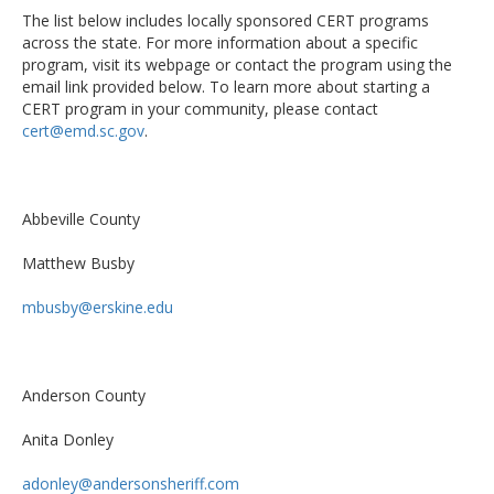
The list below includes locally sponsored CERT programs
across the state. For more information about a specific
program, visit its webpage or contact the program using the
email link provided below. To learn more about starting a
CERT program in your community, please contact
cert@emd.sc.gov
.
Abbeville County
Matthew Busby
mbusby@erskine.edu
Anderson County
Anita Donley
adonley@andersonsheriff.com