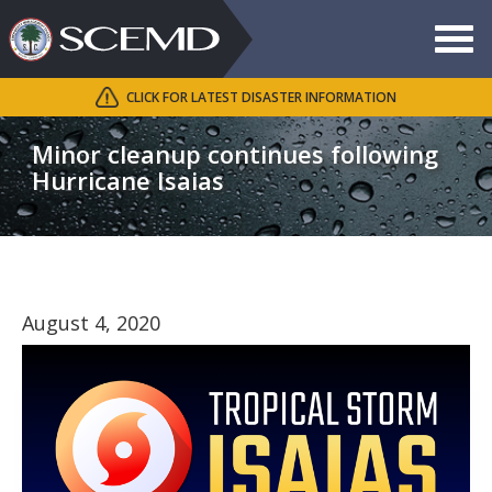
Toggle
navigat
CLICK FOR LATEST DISASTER INFORMATION
Search
SCEMD
Minor cleanup continues following
Hurricane Isaias
August 4, 2020