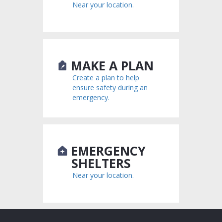
Near your location.
MAKE A PLAN
Create a plan to help
ensure safety during an
emergency.
EMERGENCY
SHELTERS
Near your location.