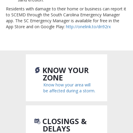
Residents with damage to their home or business can report it
to SCEMD through the South Carolina Emergency Manager
app. The SC Emergency Manager is available for free in the
App Store and on Google Play:
http://onelink.to/dn92rx
KNOW YOUR
ZONE
Know how your area will
be affected during a storm.
CLOSINGS &
DELAYS