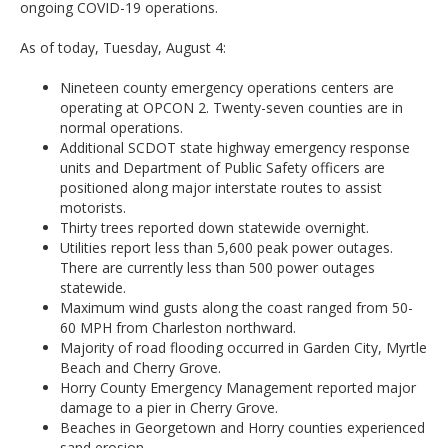
ongoing COVID-19 operations.
As of today, Tuesday, August 4:
Nineteen county emergency operations centers are
operating at OPCON 2. Twenty-seven counties are in
normal operations.
Additional SCDOT state highway emergency response
units and Department of Public Safety officers are
positioned along major interstate routes to assist
motorists.
Thirty trees reported down statewide overnight.
Utilities report less than 5,600 peak power outages.
There are currently less than 500 power outages
statewide.
Maximum wind gusts along the coast ranged from 50-
60 MPH from Charleston northward.
Majority of road flooding occurred in Garden City, Myrtle
Beach and Cherry Grove.
Horry County Emergency Management reported major
damage to a pier in Cherry Grove.
Beaches in Georgetown and Horry counties experienced
sand erosion.