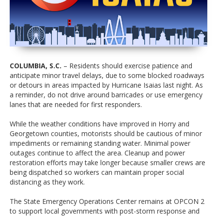
COLUMBIA, S.C.
– Residents should exercise patience and
anticipate minor travel delays, due to some blocked roadways
or detours in areas impacted by Hurricane Isaias last night. As
a reminder, do not drive around barricades or use emergency
lanes that are needed for first responders.
While the weather conditions have improved in Horry and
Georgetown counties, motorists should be cautious of minor
impediments or remaining standing water. Minimal power
outages continue to affect the area. Cleanup and power
restoration efforts may take longer because smaller crews are
being dispatched so workers can maintain proper social
distancing as they work.
The State Emergency Operations Center remains at OPCON 2
to support local governments with post-storm response and