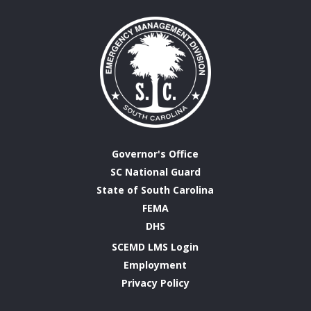
Governor's Office
SC National Guard
State of South Carolina
FEMA
DHS
SCEMD LMS Login
Employment
Privacy Policy
Emergency