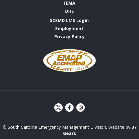
FEMA
DHS
SCEMD LMS Login
Employment
Privacy Policy
Emergency
Management
Accreditation
Program
S
S
C
C
E
E
© South Carolina Emergency Management Division. Website by
37
M
M
D
D
Gears
Facebook
Instagram