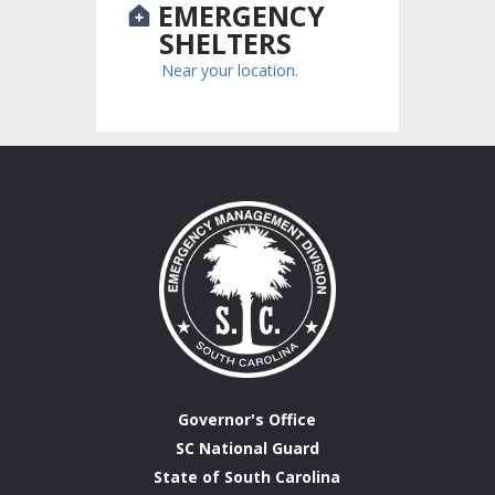
EMERGENCY
SHELTERS
Near your location.
Governor's Office
SC National Guard
State of South Carolina