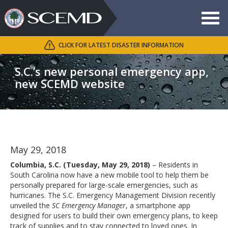
Toggle
navigat
CLICK FOR LATEST DISASTER INFORMATION
Search
SCEMD
S.C.’s new personal emergency app,
new SCEMD website
May 29, 2018
Columbia, S.C. (Tuesday, May 29, 2018)
– Residents in
South Carolina now have a new mobile tool to help them be
personally prepared for large-scale emergencies, such as
hurricanes. The S.C. Emergency Management Division recently
unveiled the
SC Emergency Manager
, a smartphone app
designed for users to build their own emergency plans, to keep
track of supplies and to stay connected to loved ones. In