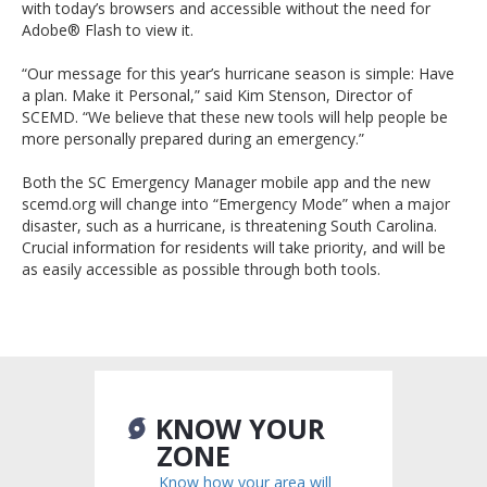
with today’s browsers and accessible without the need for
Adobe® Flash to view it.
“Our message for this year’s hurricane season is simple: Have
a plan. Make it Personal,” said Kim Stenson, Director of
SCEMD. “We believe that these new tools will help people be
more personally prepared during an emergency.”
Both the SC Emergency Manager mobile app and the new
scemd.org will change into “Emergency Mode” when a major
disaster, such as a hurricane, is threatening South Carolina.
Crucial information for residents will take priority, and will be
as easily accessible as possible through both tools.
KNOW YOUR
ZONE
Know how your area will