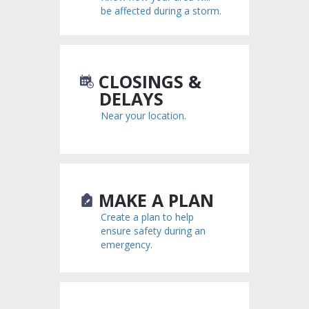
be affected during a storm.
CLOSINGS &
DELAYS
Near your location.
MAKE A PLAN
Create a plan to help
ensure safety during an
emergency.