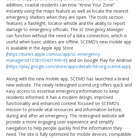
addition, coastal residents can now “Know Your Zone”
instantly using the maps feature as well as locate the nearest
emergency shelters when they are open. The tools section
features a flashlight, locator whistle and the ability to report
damage to emergency officials. The
SC Emergency Manager
can function without the need of a data connection, which is
useful when basic utilities are offline. SCEMD’s new mobile app
is available in the Apple App Store
(
https://itunes.apple.com/us/app/sc-emergency-
manager/id1378105431?mt=8
) and on Google Play for Android
(
https://play.google.com/store/apps/details?id=org.scemd.app
).
Along with the new mobile app, SCEMD has launched a brand
new website. The newly redesigned scemd.org offers quick and
easy access to essential emergency information to keep
residents informed. It has a modern design, improved
functionality and enhanced content focused on SCEMD’s
mission to provide vital resources and information before,
during and after an emergency. The redesigned website will
provide a more engaging user experience and simplify
navigation to help people quickly find the information they
need. The site is fully optimized for mobile devices, compatible