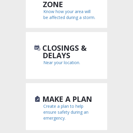
ZONE
Know how your area will
be affected during a storm.
CLOSINGS &
DELAYS
Near your location.
MAKE A PLAN
Create a plan to help
ensure safety during an
emergency.