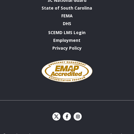
SC National Guard
State of South Carolina
FEMA
DHS
SCEMD LMS Login
Employment
Privacy Policy
Emergency
Management
Accreditation
Program
S
S
C
C
E
E