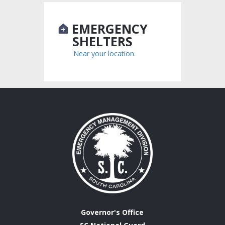
EMERGENCY
SHELTERS
Near your location.
Governor's Office