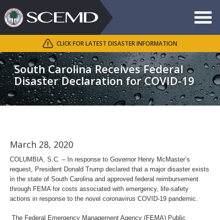
Toggle
navigat
CLICK FOR LATEST DISASTER INFORMATION
Search
SCEMD
South Carolina Receives Federal
Disaster Declaration for COVID-19
March 28, 2020
COLUMBIA, S.C. – In response to Governor Henry McMaster’s
request, President Donald Trump declared that a major disaster exists
in the state of South Carolina and approved federal reimbursement
through FEMA for costs associated with emergency, life-safety
actions in response to the novel coronavirus COVID-19 pandemic.
The Federal Emergency Management Agency (FEMA) Public