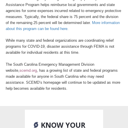
Assistance Program helps reimburse local governments and state
agencies for some expenses incurred related to emergency protective
measures. Typically, the federal share is 75 percent and the division
of the remaining 25 percent will be determined later.
More information
about this program can be found here.
While many state and federal organizations are coordinating relief
programs for COVID-19, disaster assistance through FEMA is not
available for individual residents at this time.
The South Carolina Emergency Management Division
website,
scemd.org
, has a growing list of state and federal programs
made available for anyone in South Carolina who may need
assistance. SCEMD’s homepage will continue to be updated as more
help becomes available for residents.
KNOW YOUR