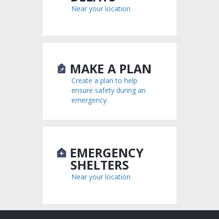
Near your location.
MAKE A PLAN
Create a plan to help
ensure safety during an
emergency.
EMERGENCY
SHELTERS
Near your location.