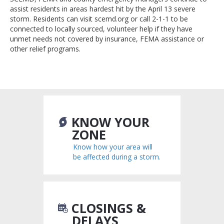
assist residents in areas hardest hit by the April 13 severe
storm. Residents can visit scemd.org or call 2-1-1 to be
connected to locally sourced, volunteer help if they have
unmet needs not covered by insurance, FEMA assistance or
other relief programs.
KNOW YOUR
ZONE
Know how your area will
be affected during a storm.
CLOSINGS &
DELAYS