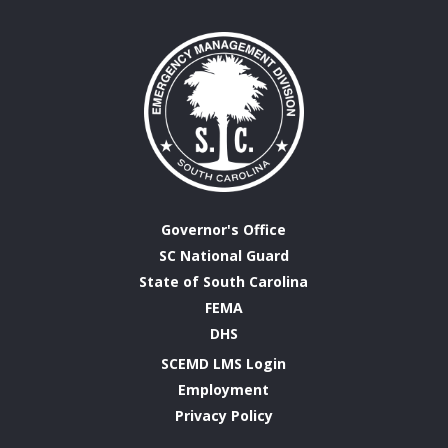
Governor's Office
SC National Guard
State of South Carolina
FEMA
DHS
SCEMD LMS Login
Employment
Privacy Policy
Emergency