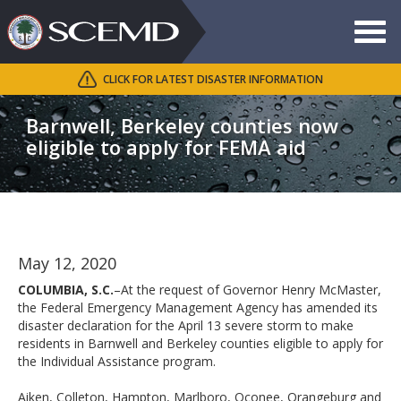
Toggle
navigat
CLICK FOR LATEST DISASTER INFORMATION
Search
SCEMD
Barnwell, Berkeley counties now
eligible to apply for FEMA aid
May 12, 2020
COLUMBIA, S.C.
–At the request of Governor Henry McMaster,
the Federal Emergency Management Agency has amended its
disaster declaration for the April 13 severe storm to make
residents in Barnwell and Berkeley counties eligible to apply for
the Individual Assistance program.
Aiken, Colleton, Hampton, Marlboro, Oconee, Orangeburg and