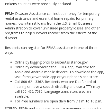
Pickens counties were previously declared.
FEMA Disaster Assistance can include money for temporary
rental assistance and essential home repairs for primary
homes, low-interest loans from the U.S. Small Business
Administration to cover uninsured property losses and other
programs to help survivors recover from the effects of the
disaster.
Residents can register for FEMA assistance in one of three
ways:
Online by logging onto DisasterAssistance.gov
Online by downloading the FEMA app, available for
Apple and Android mobile devices. To download the app,
visit: fema.gov/mobile-app or your phone’s app store.
Call 800-621-3362. Residents who are Deaf, hard of
hearing or have a speech disability and use a TTY may
call 800-462-7585. Language translators also are
available.
Toll-free numbers are open daily from 7 a.m. to 10 p.m.
SCEMD, FEMA and county emergency managers continue to