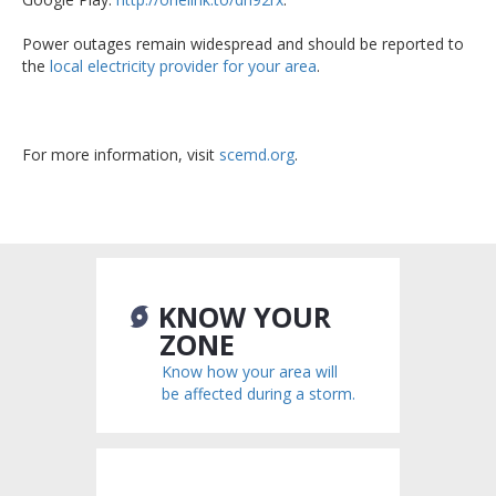
Power outages remain widespread and should be reported to
the
local electricity provider for your area
.
For more information, visit
scemd.org
.
KNOW YOUR
ZONE
Know how your area will
be affected during a storm.