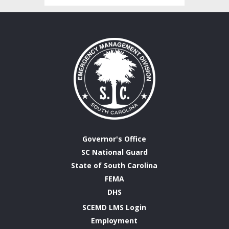
Governor's Office
SC National Guard
State of South Carolina
FEMA
DHS
SCEMD LMS Login
Employment