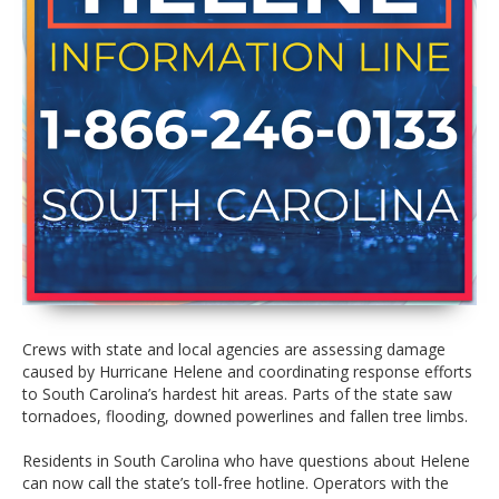
Crews with state and local agencies are assessing damage
caused by Hurricane Helene and coordinating response efforts
to South Carolina’s hardest hit areas. Parts of the state saw
tornadoes, flooding, downed powerlines and fallen tree limbs.
Residents in South Carolina who have questions about Helene
can now call the state’s toll-free hotline. Operators with the