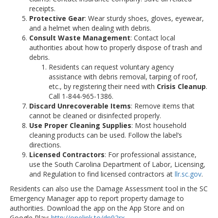
receipts.
Protective Gear
: Wear sturdy shoes, gloves, eyewear,
and a helmet when dealing with debris.
Consult Waste Management
: Contact local
authorities about how to properly dispose of trash and
debris.
Residents can request voluntary agency
assistance with debris removal, tarping of roof,
etc., by registering their need with
Crisis Cleanup
.
Call 1-844-965-1386.
Discard Unrecoverable Items
: Remove items that
cannot be cleaned or disinfected properly.
Use Proper Cleaning Supplies
: Most household
cleaning products can be used. Follow the label’s
directions.
Licensed Contractors
: For professional assistance,
use the South Carolina Department of Labor, Licensing,
and Regulation to find licensed contractors at
llr.sc.gov
.
Residents can also use the Damage Assessment tool in the SC
Emergency Manager app to report property damage to
authorities. Download the app on the App Store and on
Google Play:
http://onelink.to/dn92rx
.