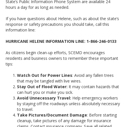
State’s Public Information Phone System are available 24
hours a day for as long as needed.
If you have questions about Helene, such as about the state’s
response or safety precautions you should take, call this
information line:
HURRICANE HELENE INFORMATION LINE: 1-866-246-0133
As citizens begin clean-up efforts, SCEMD encourages
residents and business owners to remember these important
tips:
Watch Out for Power Lines
: Avoid any fallen trees
that may be tangled with live wires.
Stay Out of Flood Water:
It may contain hazards that
can hurt you or make you sick.
Avoid Unnecessary Travel:
Help emergency workers
by staying off the roadways unless absolutely necessary
to travel.
Take Pictures/Document Damage
: Before starting
cleanup, take pictures of any damage for insurance
claims. Contact insurance company. Save all related