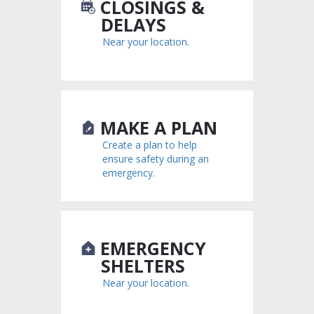
CLOSINGS &
DELAYS
Near your location.
MAKE A PLAN
Create a plan to help
ensure safety during an
emergency.
EMERGENCY
SHELTERS
Near your location.