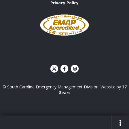
Privacy Policy
Emergency
Management
Accreditation
Program
S
S
C
C
E
E
© South Carolina Emergency Management Division. Website by
37
M
M
D
D
Gears
Facebook
Instagram
ZONE FINDER