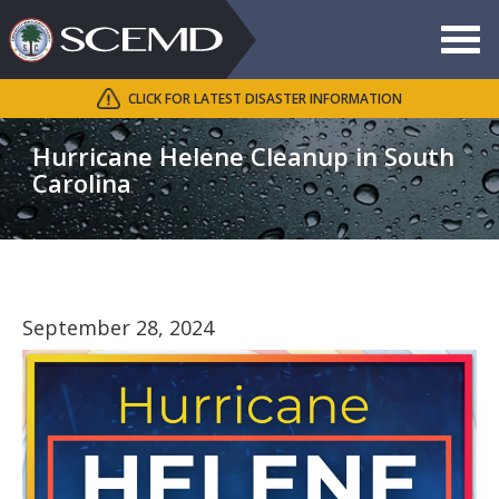
Toggle
navigat
CLICK FOR LATEST DISASTER INFORMATION
Search
SCEMD
Hurricane Helene Cleanup in South
Carolina
September 28, 2024