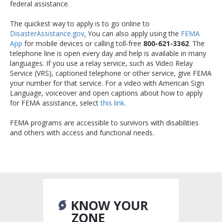
federal assistance.
The quickest way to apply is to go online to
DisasterAssistance.gov
.
You can also apply using the
FEMA
App
for mobile devices or calling toll-free
800-621-3362
. The
telephone line is open every day and help is available in many
languages. If you use a relay service, such as Video Relay
Service (VRS), captioned telephone or other service, give FEMA
your number for that service. For a video with American Sign
Language, voiceover and open captions about how to apply
for FEMA assistance, select
this link
.
FEMA programs are accessible to survivors with disabilities
and others with access and functional needs.
KNOW YOUR
ZONE