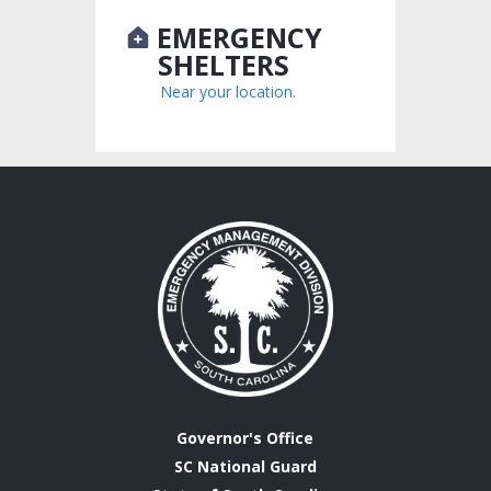
EMERGENCY
SHELTERS
Near your location.
Governor's Office
SC National Guard