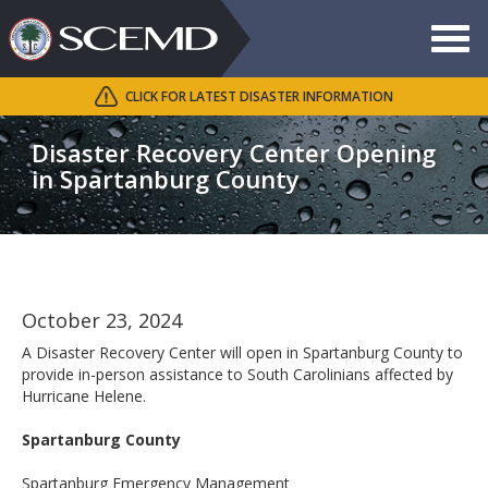
Toggle
navigat
CLICK FOR LATEST DISASTER INFORMATION
Search
SCEMD
Disaster Recovery Center Opening
in Spartanburg County
October 23, 2024
A Disaster Recovery Center will open in Spartanburg County to
provide in-person assistance to South Carolinians affected by
Hurricane Helene.
Spartanburg County
Spartanburg Emergency Management