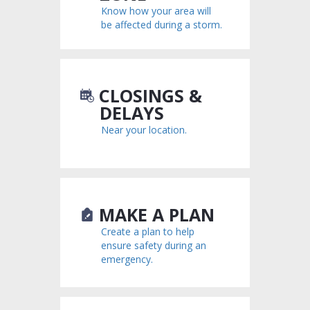
Know how your area will
be affected during a storm.
CLOSINGS &
DELAYS
Near your location.
MAKE A PLAN
Create a plan to help
ensure safety during an
emergency.