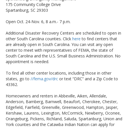
175 Community College Drive
Spartanburg, SC 29303
Open Oct. 24-Nov. 6, 8 a.m.- 7 p.m.
Additional Disaster Recovery Centers are scheduled to open in
other South Carolina counties. Click
here
to find centers that
are already open in South Carolina. You can visit any open
center to meet with representatives of FEMA, the state of
South Carolina and the U.S. Small Business Administration. No
appointment is needed.
To find all other center locations, including those in other
states, go to
//fema.gov/drc
or text “DRC” and a Zip Code to
43362.
Homeowners and renters in Abbeville, Aiken, Allendale,
Anderson, Bamberg, Barnwell, Beaufort, Cherokee, Chester,
Edgefield, Fairfield, Greenville, Greenwood, Hampton, Jasper,
Kershaw, Laurens, Lexington, McCormick, Newberry, Oconee,
Orangeburg, Pickens, Richland, Saluda, Spartanburg, Union and
York counties and the Catawba Indian Nation can apply for