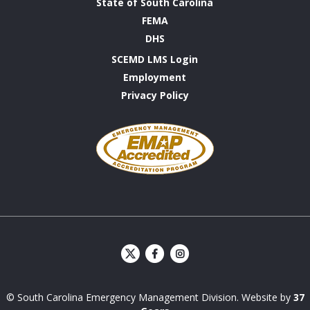
State of South Carolina
FEMA
DHS
SCEMD LMS Login
Employment
Privacy Policy
Emergency
Management
Accreditation
Program
S
S
C
C
E
E
© South Carolina Emergency Management Division. Website by
37
M
M
D
D