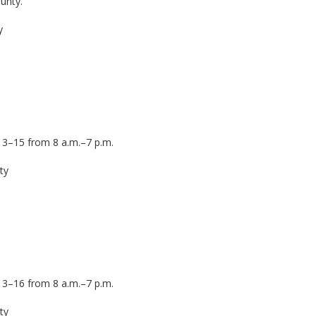
unty.
ty
13–15 from 8 a.m.–7 p.m.
nty
13–16 from 8 a.m.–7 p.m.
ty