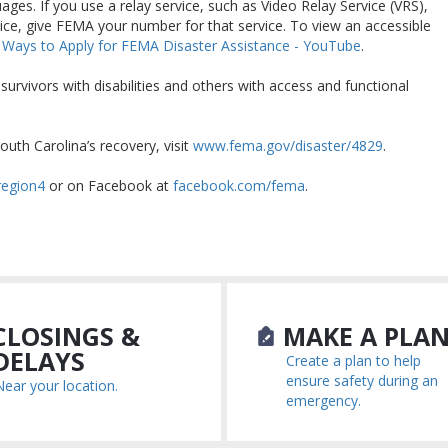
ages. If you use a relay service, such as Video Relay Service (VRS),
ice, give FEMA your number for that service. To view an accessible
 Ways to Apply for FEMA Disaster Assistance - YouTube
.
rvivors with disabilities and others with access and functional
outh Carolina’s recovery, visit
www.fema.gov/disaster/4829
.
region4
or on Facebook at
facebook.com/fema
.
LOSINGS &
MAKE A PLA
DELAYS
Create a plan to help
ensure safety during an
Near your location.
emergency.