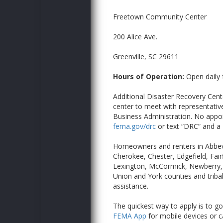
Freetown Community Center
200 Alice Ave.
Greenville, SC 29611
Hours of Operation:
Open daily 
Additional Disaster Recovery Cente
center to meet with representativ
Business Administration. No appoi
fema.gov/drc
or text “DRC” and a
Homeowners and renters in Abbevi
Cherokee, Chester, Edgefield, Fai
Lexington, McCormick, Newberry, 
Union and York counties and triba
assistance.
The quickest way to apply is to go
FEMA App
for mobile devices or ca