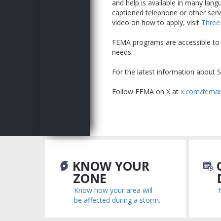
and help is available in many langu
captioned telephone or other serv
video on how to apply, visit
Three
FEMA programs are accessible to su
needs.
For the latest information about S
Follow FEMA on X at
x.com/fema
KNOW YOUR
C
ZONE
Know how your area will
be affected during a storm.