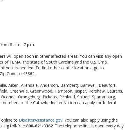
from 8 a.m.–7 p.m.
rs will open soon in other affected areas. You can visit any open
es of FEMA, the state of South Carolina and the U.S. Small
ntment is needed. To find other center locations, go to
 Zip Code to 43362.
lle, Aiken, Allendale, Anderson, Bamberg, Barnwell, Beaufort,
rfield, Greenville, Greenwood, Hampton, Jasper, Kershaw, Laurens,
Oconee, Orangeburg, Pickens, Richland, Saluda, Spartanburg,
l members of the Catawba Indian Nation can apply for federal
 online to
DisasterAssistance.gov
.
You can also apply using the
lling toll-free
800-621-3362
. The telephone line is open every day