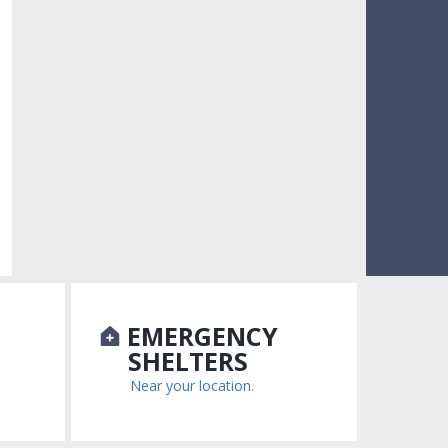
N
EMERGENCY
SHELTERS
Near your location.