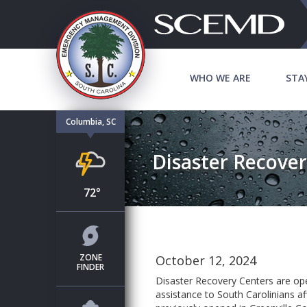
WHO WE ARE
STA
Columbia, SC
Disaster Recover
72°
ZONE
October 12, 2024
FINDER
Disaster Recovery Centers are ope
assistance to South Carolinians af