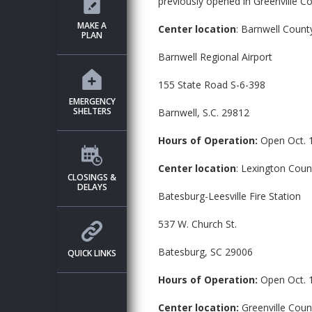
previously opened in Greenville Co
MAKE A
Center location
: Barnwell Coun
PLAN
Barnwell Regional Airport
155 State Road S-6-398
EMERGENCY
SHELTERS
Barnwell, S.C. 29812
Hours of Operation:
Open Oct. 
Center location
: Lexington Cou
CLOSINGS &
DELAYS
Batesburg-Leesville Fire Station
537 W. Church St.
Batesburg, SC 29006
QUICK LINKS
Hours of Operation:
Open Oct. 
Center location:
Greenville Coun