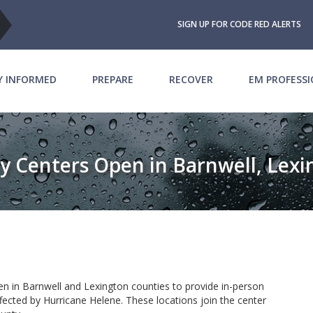
SIGN UP FOR CODE RED ALERTS
Y INFORMED
PREPARE
RECOVER
EM PROFESS
y Centers Open in Barnwell, Lex
n in Barnwell and Lexington counties to provide in-person
fected by Hurricane Helene. These locations join the center