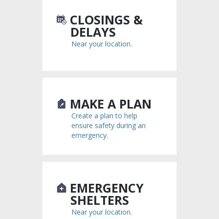
CLOSINGS &
DELAYS
Near your location.
MAKE A PLAN
Create a plan to help
ensure safety during an
emergency.
EMERGENCY
SHELTERS
Near your location.