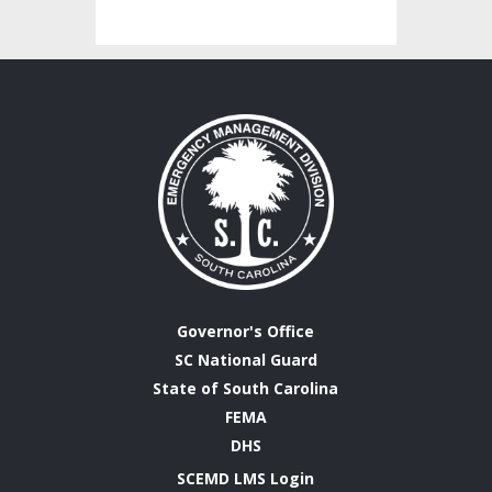
Governor's Office
SC National Guard
State of South Carolina
FEMA
DHS
SCEMD LMS Login