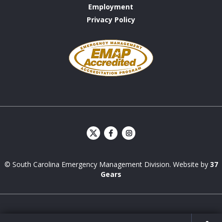
Employment
Privacy Policy
Emergency
Management
Accreditation
Program
S
S
C
C
E
E
© South Carolina Emergency Management Division. Website by
37
M
M
D
D
Gears
Facebook
Instagram