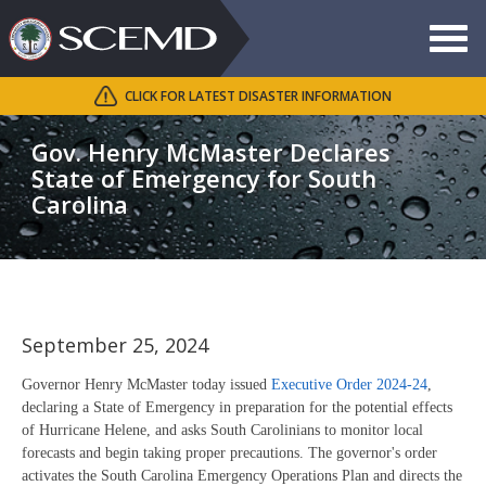
Toggle
navigat
CLICK FOR LATEST DISASTER INFORMATION
Search
SCEMD
Gov. Henry McMaster Declares
State of Emergency for South
Carolina
September 25, 2024
Governor Henry McMaster today issued
Executive Order 2024-24
,
declaring a State of Emergency in preparation for the potential effects
of Hurricane Helene, and asks South Carolinians to monitor local
forecasts and begin taking proper precautions. The governor's order
activates the South Carolina Emergency Operations Plan and directs the