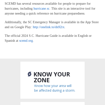
SCEMD has several resources available for people to prepare for
hurricanes, including
hurricane.sc
. This site is an interactive tool for
anyone needing a quick reference on hurricane preparedness.
Additionally, the SC Emergency Manager is available in the App Store
and on Google Play:
http://onelink.to/dn92rx
.
The official 2024 S.C. Hurricane Guide is available in English or
Spanish at
scemd.org
.
KNOW YOUR
ZONE
Know how your area will
be affected during a storm.