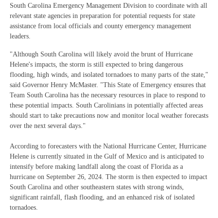
South Carolina Emergency Management Division to coordinate with all
relevant state agencies in preparation for potential requests for state
assistance from local officials and county emergency management
leaders.
"Although South Carolina will likely avoid the brunt of Hurricane
Helene's impacts, the storm is still expected to bring dangerous
flooding, high winds, and isolated tornadoes to many parts of the state,"
said Governor Henry McMaster. "This State of Emergency ensures that
Team South Carolina has the necessary resources in place to respond to
these potential impacts. South Carolinians in potentially affected areas
should start to take precautions now and monitor local weather forecasts
over the next several days."
According to forecasters with the National Hurricane Center, Hurricane
Helene is currently situated in the Gulf of Mexico and is anticipated to
intensify before making landfall along the coast of Florida as a
hurricane on September 26, 2024. The storm is then expected to impact
South Carolina and other southeastern states with strong winds,
significant rainfall, flash flooding, and an enhanced risk of isolated
tornadoes.