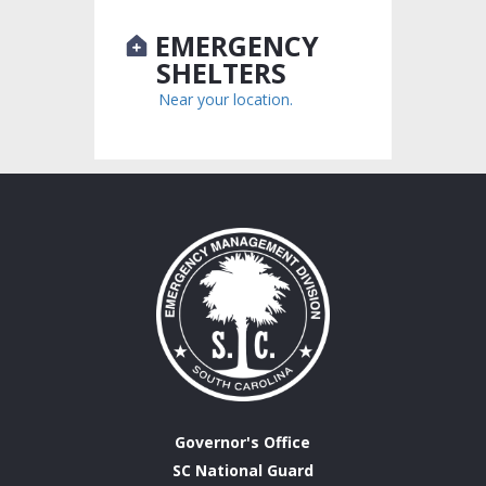
EMERGENCY
SHELTERS
Near your location.
Governor's Office
SC National Guard