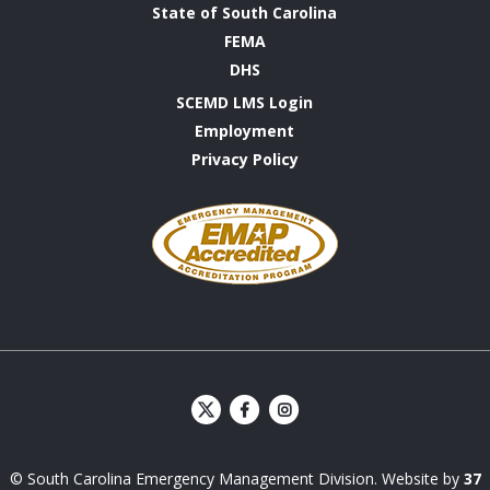
State of South Carolina
FEMA
DHS
SCEMD LMS Login
Employment
Privacy Policy
Emergency
Management
Accreditation
Program
S
S
C
C
E
E
© South Carolina Emergency Management Division. Website by
37
M
M