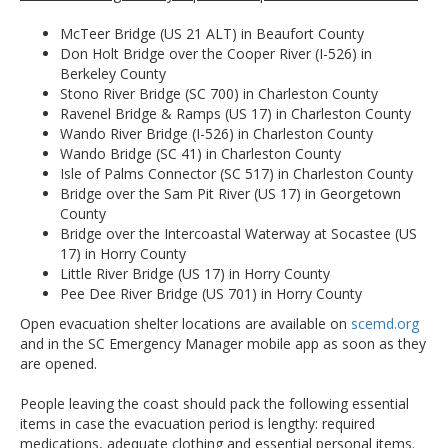
McTeer Bridge (US 21 ALT) in Beaufort County
Don Holt Bridge over the Cooper River (I-526) in
Berkeley County
Stono River Bridge (SC 700) in Charleston County
Ravenel Bridge & Ramps (US 17) in Charleston County
Wando River Bridge (I-526) in Charleston County
Wando Bridge (SC 41) in Charleston County
Isle of Palms Connector (SC 517) in Charleston County
Bridge over the Sam Pit River (US 17) in Georgetown
County
Bridge over the Intercoastal Waterway at Socastee (US
17) in Horry County
Little River Bridge (US 17) in Horry County
Pee Dee River Bridge (US 701) in Horry County
Open evacuation shelter locations are available on
scemd.org
and in the SC Emergency Manager mobile app as soon as they
are opened.
People leaving the coast should pack the following essential
items in case the evacuation period is lengthy: required
medications, adequate clothing and essential personal items.