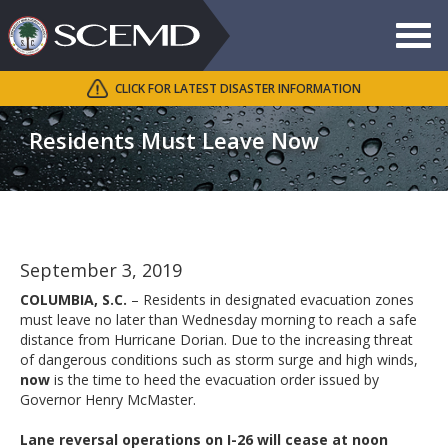
Toggle
navigat
CLICK FOR LATEST DISASTER INFORMATION
Search
SCEMD
Residents Must Leave Now
September 3, 2019
COLUMBIA, S.C.
– Residents in designated evacuation zones
must leave no later than Wednesday morning to reach a safe
distance from Hurricane Dorian. Due to the increasing threat
of dangerous conditions such as storm surge and high winds,
now
is the time to heed the evacuation order issued by
Governor Henry McMaster.
Lane reversal operations on I-26 will cease at noon