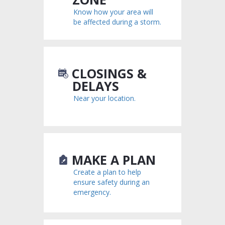
Know how your area will
be affected during a storm.
CLOSINGS &
DELAYS
Near your location.
MAKE A PLAN
Create a plan to help
ensure safety during an
emergency.