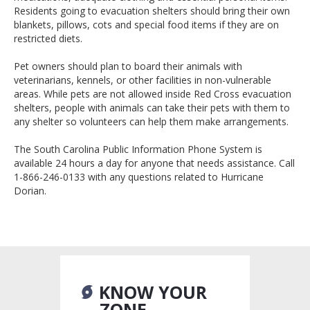
Residents going to evacuation shelters should bring their own
blankets, pillows, cots and special food items if they are on
restricted diets.
Pet owners should plan to board their animals with
veterinarians, kennels, or other facilities in non-vulnerable
areas. While pets are not allowed inside Red Cross evacuation
shelters, people with animals can take their pets with them to
any shelter so volunteers can help them make arrangements.
The South Carolina Public Information Phone System is
available 24 hours a day for anyone that needs assistance. Call
1-866-246-0133 with any questions related to Hurricane
Dorian.
KNOW YOUR
ZONE