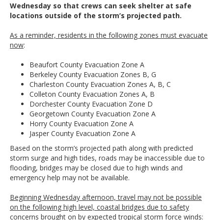
Wednesday so that crews can seek shelter at safe
locations outside of the storm’s projected path.
As a reminder, residents in the following zones must evacuate
now
:
Beaufort County Evacuation Zone A
Berkeley County Evacuation Zones B, G
Charleston County Evacuation Zones A, B, C
Colleton County Evacuation Zones A, B
Dorchester County Evacuation Zone D
Georgetown County Evacuation Zone A
Horry County Evacuation Zone A
Jasper County Evacuation Zone A
Based on the storm’s projected path along with predicted
storm surge and high tides, roads may be inaccessible due to
flooding, bridges may be closed due to high winds and
emergency help may not be available.
Beginning Wednesday afternoon, travel may not be possible
on the following high level, coastal bridges due to safety
concerns brought on by expected tropical storm force winds: