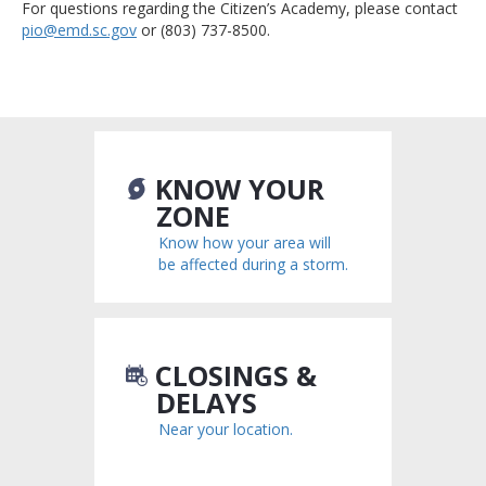
For questions regarding the Citizen’s Academy, please contact
pio@emd.sc.gov
or (803) 737-8500.
KNOW YOUR
ZONE
Know how your area will
be affected during a storm.
CLOSINGS &
DELAYS
Near your location.