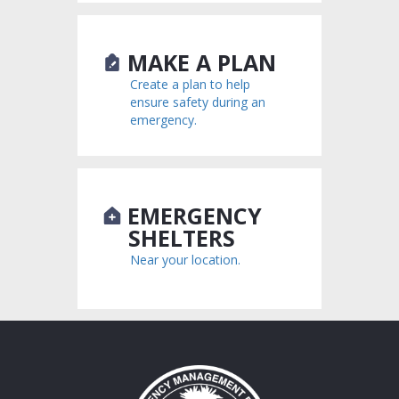
MAKE A PLAN
Create a plan to help
ensure safety during an
emergency.
EMERGENCY
SHELTERS
Near your location.