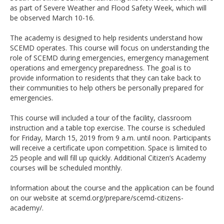
as part of Severe Weather and Flood Safety Week, which will
be observed March 10-16.
The academy is designed to help residents understand how
SCEMD operates. This course will focus on understanding the
role of SCEMD during emergencies, emergency management
operations and emergency preparedness. The goal is to
provide information to residents that they can take back to
their communities to help others be personally prepared for
emergencies.
This course will included a tour of the facility, classroom
instruction and a table top exercise. The course is scheduled
for Friday, March 15, 2019 from 9 a.m. until noon. Participants
will receive a certificate upon competition. Space is limited to
25 people and will fill up quickly. Additional Citizen’s Academy
courses will be scheduled monthly.
Information about the course and the application can be found
on our website at scemd.org/prepare/scemd-citizens-
academy/.