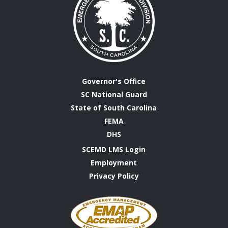
Governor's Office
SC National Guard
State of South Carolina
FEMA
DHS
SCEMD LMS Login
Employment
Privacy Policy
Emergency
Management
Accreditation
Program