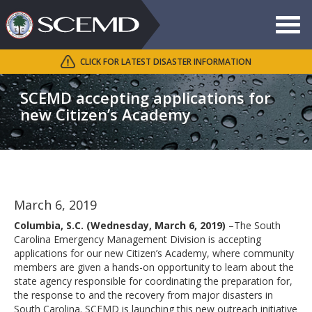
Toggle
navigat
CLICK FOR LATEST DISASTER INFORMATION
Search
SCEMD
SCEMD accepting applications for
new Citizen’s Academy
March 6, 2019
Columbia, S.C. (Wednesday, March 6, 2019)
–The South
Carolina Emergency Management Division is accepting
applications for our new Citizen’s Academy, where community
members are given a hands-on opportunity to learn about the
state agency responsible for coordinating the preparation for,
the response to and the recovery from major disasters in
South Carolina. SCEMD is launching this new outreach initiative