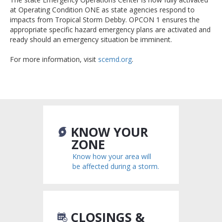
at Operating Condition ONE as state agencies respond to
impacts from Tropical Storm Debby. OPCON 1 ensures the
appropriate specific hazard emergency plans are activated and
ready should an emergency situation be imminent.
For more information, visit
scemd.org
.
KNOW YOUR
ZONE
Know how your area will
be affected during a storm.
CLOSINGS &