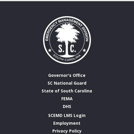
Governor's Office
SC National Guard
State of South Carolina
FEMA
DHS
SCEMD LMS Login
Employment
Privacy Policy