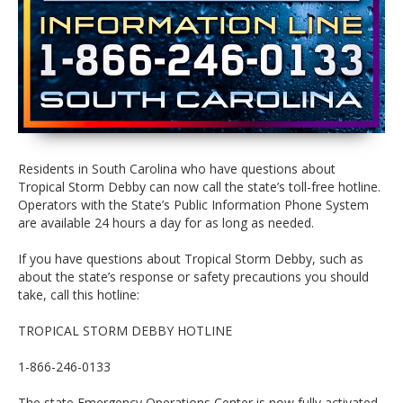
Residents in South Carolina who have questions about
Tropical Storm Debby can now call the state’s toll-free hotline.
Operators with the State’s Public Information Phone System
are available 24 hours a day for as long as needed.
If you have questions about Tropical Storm Debby, such as
about the state’s response or safety precautions you should
take, call this hotline:
TROPICAL STORM DEBBY HOTLINE
1-866-246-0133
The state Emergency Operations Center is now fully activated