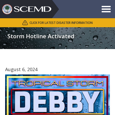
Toggle
navigat
CLICK FOR LATEST DISASTER INFORMATION
Search
SCEMD
Storm Hotline Activated
August 6, 2024