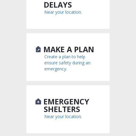
DELAYS
Near your location.
MAKE A PLAN
Create a plan to help
ensure safety during an
emergency.
EMERGENCY
SHELTERS
Near your location.