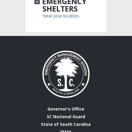
EMERGENCY
SHELTERS
Near your location.
Governor's Office
SC National Guard
State of South Carolina
FEMA