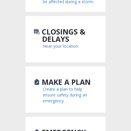
be affected during a storm.
CLOSINGS &
DELAYS
Near your location.
MAKE A PLAN
Create a plan to help
ensure safety during an
emergency.