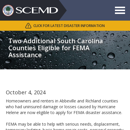
Toggle
navigat
CLICK FOR LATEST DISASTER INFORMATION
Search
SCEMD
Two Additional South Carolina
Counties Eligible for FEMA
Assistance
October 4, 2024
Homeowners and renters in Abbeville and Richland counties
who had uninsured damage or losses caused by Hurricane
Helene are now eligible to apply for FEMA disaster assistance.
FEMA may be able to help with serious needs, displacement,
temporary lodging, basic home repair costs, personal property