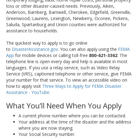
loss or other disaster-caused needs. Previously, Aiken,
Anderson, Bamberg, Barnwell, Cherokee, Edgefield, Greenville,
Greenwood, Laurens, Lexington, Newberry, Oconee, Pickens,
Saluda, Spartanburg and Union counties were authorized for
assistance to households.
The quickest way to apply is to go online
to
DisasterAssistance.gov
. You can also apply using the
FEMA
App
for mobile devices or calling toll-free
800-621-3362
. The
telephone line is open every day and help is available in most
languages. If you use a relay service, such as Video Relay
Service (VRS), captioned telephone or other service, give FEMA
your number for that service. To view an accessible video on
how to apply visit
Three Ways to Apply for FEMA Disaster
Assistance - YouTube
.
What You’ll Need When You Apply
A current phone number where you can be contacted.
Your address at the time of the disaster and the address
where you are now staying.
Your Social Security number.