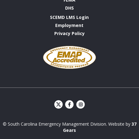
DHS
SCEMD LMS Login
Employment
Privacy Policy
Emergency
Management
Accreditation
Program
S
S
C
C
E
E
© South Carolina Emergency Management Division. Website by
37
M
M
D
D
Gears
Facebook
Instagram