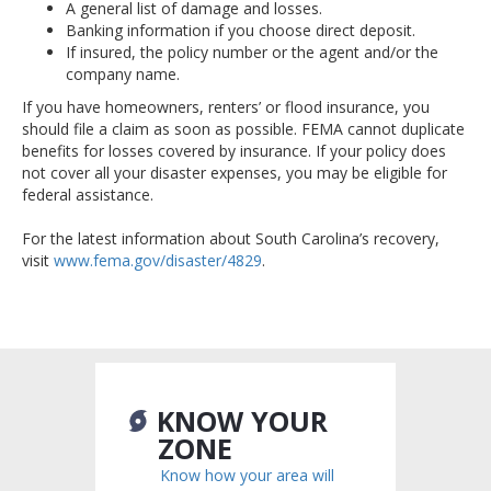
A general list of damage and losses.
Banking information if you choose direct deposit.
If insured, the policy number or the agent and/or the
company name.
If you have homeowners, renters’ or flood insurance, you
should file a claim as soon as possible. FEMA cannot duplicate
benefits for losses covered by insurance. If your policy does
not cover all your disaster expenses, you may be eligible for
federal assistance.
For the latest information about South Carolina’s recovery,
visit
www.fema.gov/disaster/4829
.
KNOW YOUR
ZONE
Know how your area will